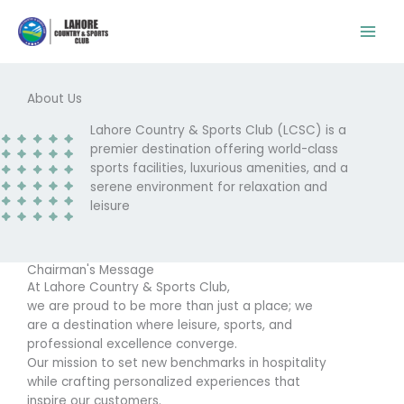
Skip
to
content
About Us
Lahore Country & Sports Club (LCSC) is a
premier destination offering world-class
sports facilities, luxurious amenities, and a
serene environment for relaxation and
leisure
Chairman's Message
At Lahore Country & Sports Club,
we are proud to be more than just a place; we
are a destination where leisure, sports, and
professional excellence converge.
Our mission to set new benchmarks in hospitality
while crafting personalized experiences that
inspire our customers.