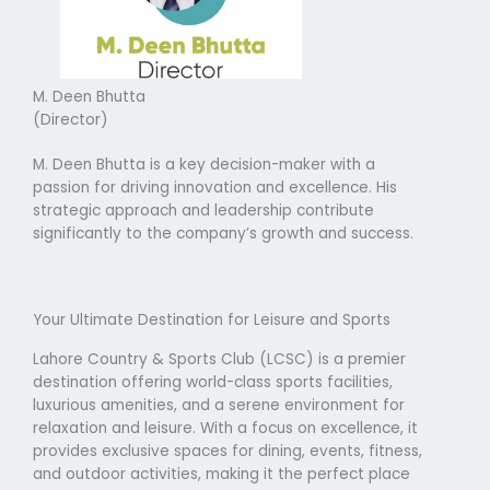
M. Deen Bhutta
(Director)
M. Deen Bhutta is a key decision-maker with a
passion for driving innovation and excellence. His
strategic approach and leadership contribute
significantly to the company’s growth and success.
Your Ultimate Destination for Leisure and Sports
Lahore Country & Sports Club (LCSC) is a premier
destination offering world-class sports facilities,
luxurious amenities, and a serene environment for
relaxation and leisure. With a focus on excellence, it
provides exclusive spaces for dining, events, fitness,
and outdoor activities, making it the perfect place