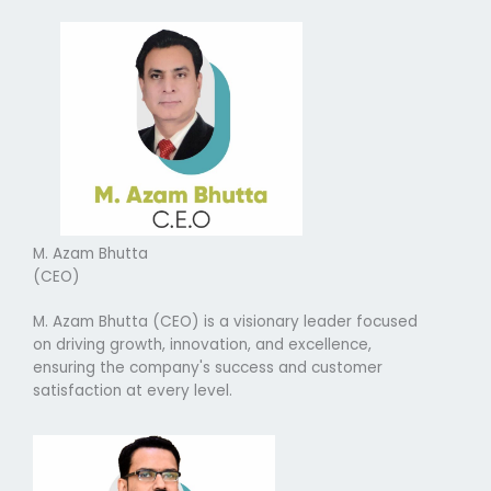
M. Azam Bhutta
(CEO)
M. Azam Bhutta (CEO) is a visionary leader focused
on driving growth, innovation, and excellence,
ensuring the company's success and customer
satisfaction at every level.