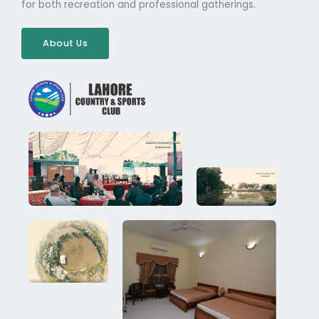
for both recreation and professional gatherings.
About Us