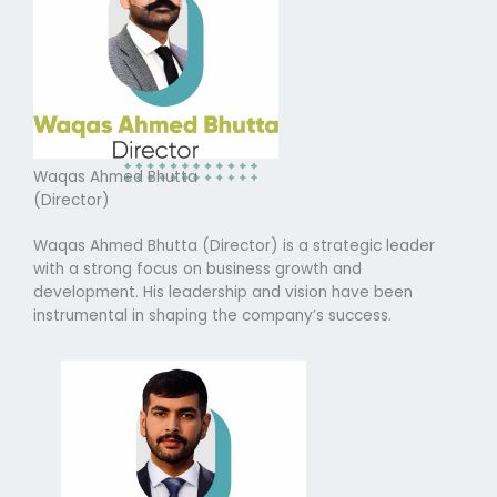
Waqas Ahmed Bhutta
(Director)
Waqas Ahmed Bhutta (Director) is a strategic leader
with a strong focus on business growth and
development. His leadership and vision have been
instrumental in shaping the company’s success.