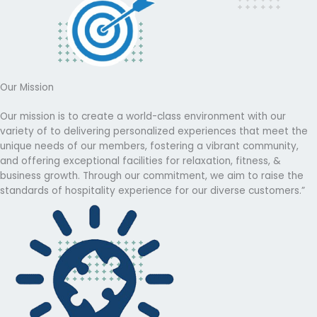
Our Mission
Our mission is to create a world-class environment with our
variety of to delivering personalized experiences that meet the
unique needs of our members, fostering a vibrant community,
and offering exceptional facilities for relaxation, fitness, &
business growth. Through our commitment, we aim to raise the
standards of hospitality experience for our diverse customers.”