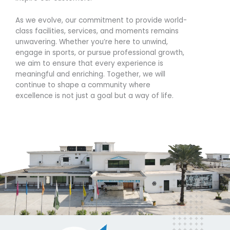
As we evolve, our commitment to provide world-
class facilities, services, and moments remains
unwavering. Whether you’re here to unwind,
engage in sports, or pursue professional growth,
we aim to ensure that every experience is
meaningful and enriching. Together, we will
continue to shape a community where
excellence is not just a goal but a way of life.