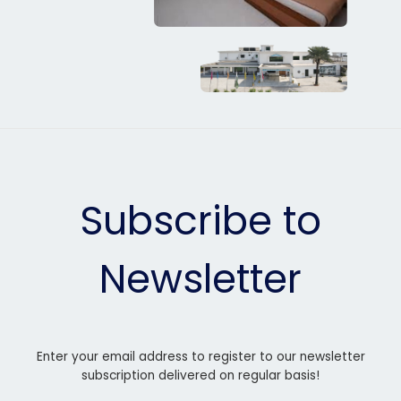
Subscribe to
Newsletter
Enter your email address to register to our newsletter
subscription delivered on regular basis!