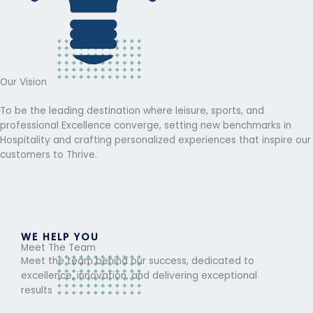
Our Vision
To be the leading destination where leisure, sports, and
professional Excellence converge, setting new benchmarks in
Hospitality and crafting personalized experiences that inspire our
customers to Thrive.
WE HELP YOU
Meet The Team
Meet the team behind our success, dedicated to
excellence, innovation, and delivering exceptional
results